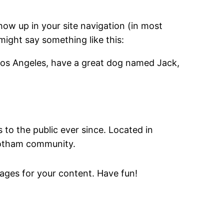
show up in your site navigation (in most
might say something like this:
in Los Angeles, have a great dog named Jack,
o the public ever since. Located in
Gotham community.
ages for your content. Have fun!