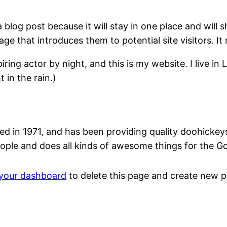
a blog post because it will stay in one place and will 
e that introduces them to potential site visitors. It 
iring actor by night, and this is my website. I live 
 in the rain.)
n 1971, and has been providing quality doohickeys t
ople and does all kinds of awesome things for the 
your dashboard
to delete this page and create new p