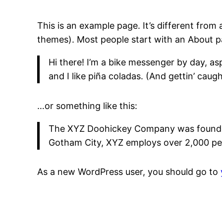
This is an example page. It’s different from 
themes). Most people start with an About pag
Hi there! I’m a bike messenger by day, asp
and I like piña coladas. (And gettin’ caught
…or something like this:
The XYZ Doohickey Company was founded i
Gotham City, XYZ employs over 2,000 pe
As a new WordPress user, you should go to