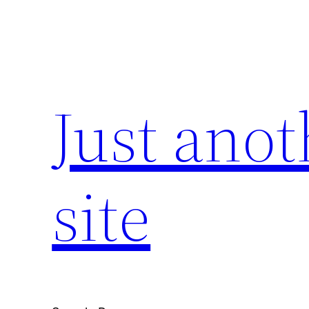
Skip
to
content
Just ano
site