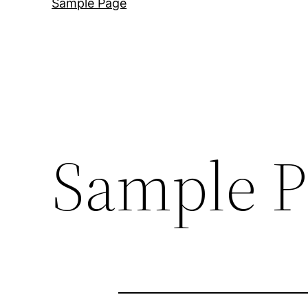
Sample Page
Sample P