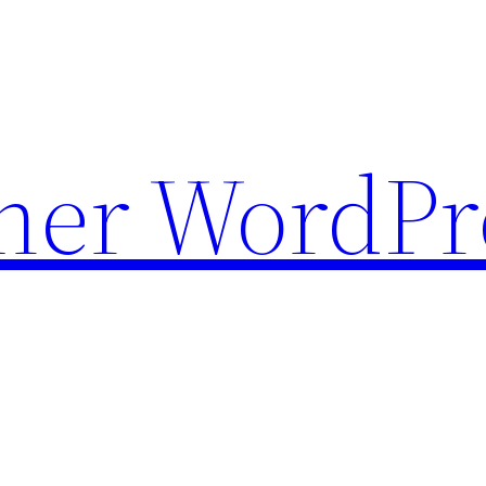
ther WordPr